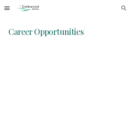
Skip to main content
Skip to navigation
Career Opportunities