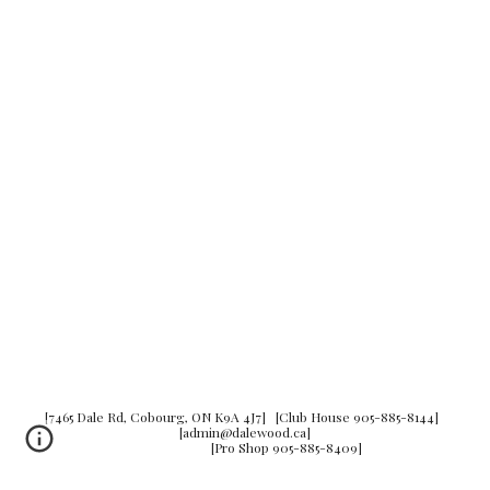
[7465 Dale Rd, Cobourg, ON K9A 4J7] [Club House 905-885-8144]
[admin@dalewood.ca]
[Pro Shop 905-885-8409]