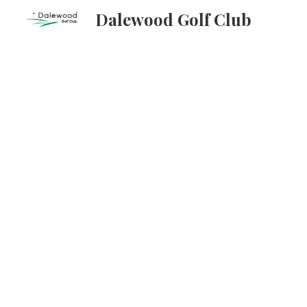
Dalewood Golf Club
Sk