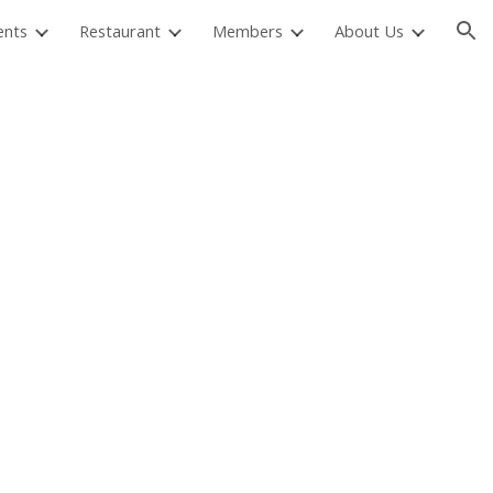
ents
Restaurant
Members
About Us
ion