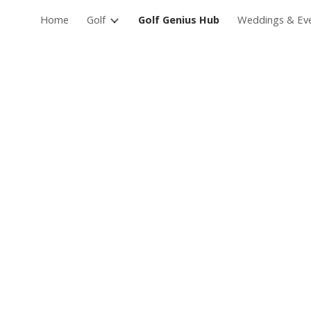
Home
Golf
Golf Genius Hub
Weddings & Ev
ip to main content
Skip to navigat