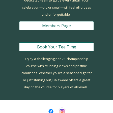
dedicated team to guide every detail, your
celebration—big or small—will feel effortless
and unforgettable.
Members Page
Book Your Tee Time
Enjoy a challenging
par-71 championship
course
with stunning views and pristine
conditions. Whether you’re a seasoned golfer
or just starting out, Dalewood offers a great
day on the course for players of all levels.