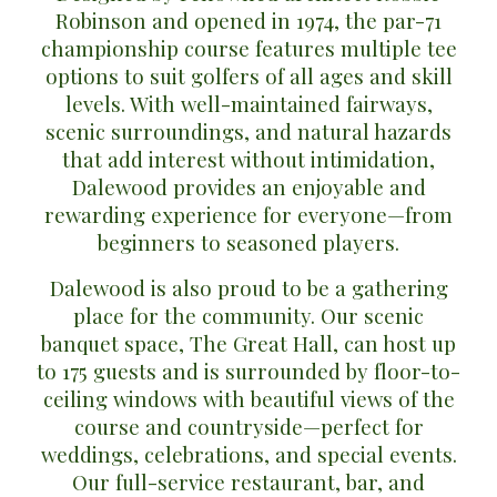
Robinson
and opened in
1974
, the
par-71
championship course
features multiple tee
options to suit golfers of all ages and skill
levels. With well-maintained fairways,
scenic surroundings, and natural hazards
that add interest without intimidation,
Dalewood provides an enjoyable and
rewarding experience for everyone—from
beginners to seasoned players.
Dalewood is also proud to be a gathering
place for the community. Our scenic
banquet space,
The Great Hall
, can host up
to
175 guests
and is surrounded by floor-to-
ceiling windows with beautiful views of the
course and countryside—perfect for
weddings, celebrations, and special events.
Our
full-service restaurant, bar, and