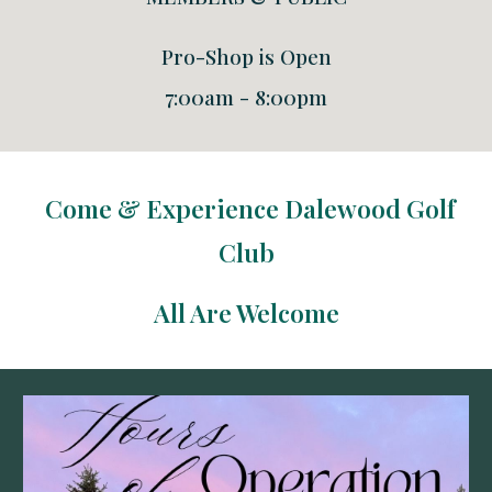
Pro-Shop is Open
7:00am - 8:00pm
Come & Experience Dalewood Golf
Club
All Are Welcome