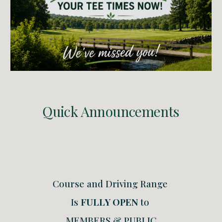
Quick Announcements
Course and Driving Range
Is
FULLY OPEN
to
MEMBERS & PUBLIC