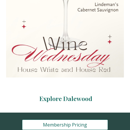
Explore Dalewood
Membership Pricing