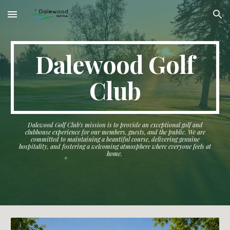
Skip to main content
Skip to navigation
Dalewood Golf
Club
Dalewood Golf Club’s mission is to provide an exceptional golf and
clubhouse experience for our members, guests, and the public. We are
committed to maintaining a beautiful course, delivering genuine
hospitality, and fostering a welcoming atmosphere where everyone feels at
home.