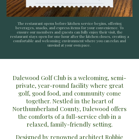
The restaurant opens before kitchen service begins, offering
beverages, snacks, and express items for your convenience. To
ensure our members and guests can fully enjoy their visit, the
restaurant stays open for one hour after the kitchen closes, creating a
comfortable and welcoming environment where you can relax and
unwind at your own pace.
Dalewood Golf Club
is a welcoming, semi-
private, year-round facility where great
golf, good food, and community come
together. Nestled in the heart of
Northumberland County
, Dalewood offers
the comforts of a full-service club in a
relaxed, family-friendly setting.
Designed by renowned architect
Robbie