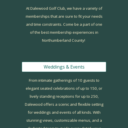
At Dalewood Golf Club, we have a variety of
memberships that are sure to fit your needs
and time constraints. Come be a part of one
of the best membership experiences in
Northumberland County!
Weddings & Events
From intimate gatherings of
10 guests
to
elegant seated celebrations of up to
150
, or
lively standing receptions for
up to 250
,
Dalewood offers a scenic and flexible setting
for weddings and events of all kinds. With
stunning views, customizable menus, and a