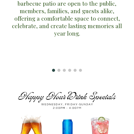
barbecue patio
are open to the public,
members, families, and guests alike,
offering a comfortable space to connect,
celebrate, and create lasting memories all
year long.