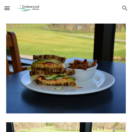
Skip to main content
Skip to navigation