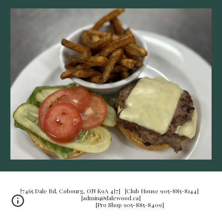
[7465 Dale Rd, Cobourg, ON K9A 4J7] [Club House 905-885-8144]
[admin@dalewood.ca]
[Pro Shop 905-885-8409]