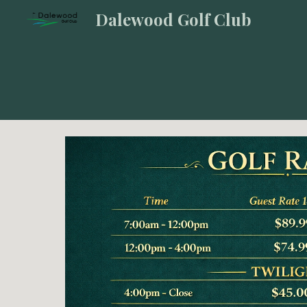
Dalewood Golf Club
Sk