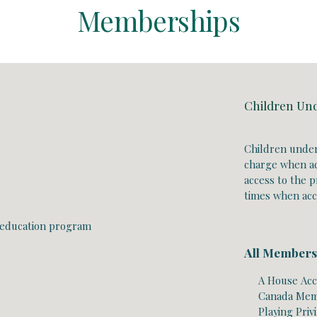
Memberships
Children Un
Children under
charge when a
access to the pr
times when ac
 education program
All Members
A
House Acc
Canada Memb
Playing Priv