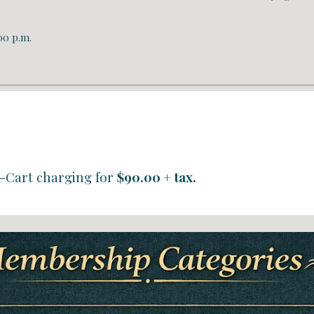
00 p.m.
-Cart charging
for
$90.00 + tax.