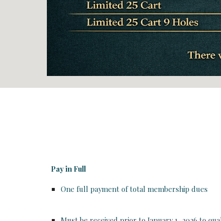
Pay in Full
One full payment of total membership dues
Must be received
prior to January 1, 2026
to qual