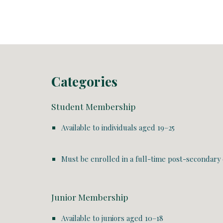
Categories
Student Membership
Available to individuals aged
19–25
Must be enrolled in a
full-time post-secondary
Junior Membership
Available to juniors aged
10–18