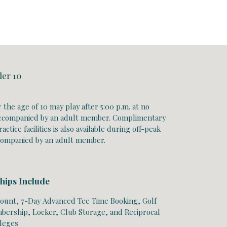
der 10
 the age of 10 may play
after 5:00 p.m.
at no
ccompanied by an adult member. Complimentary
actice facilities is also available during off-peak
companied by an adult member.
hips Include
ount, 7-Day Advanced Tee Time Booking, Golf
ership, Locker, Club Storage, and Reciprocal
ileges