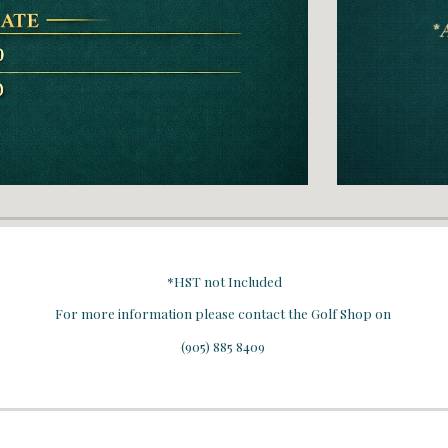
*HST not Included
For more information please contact the Golf Shop on
(905) 885 8409