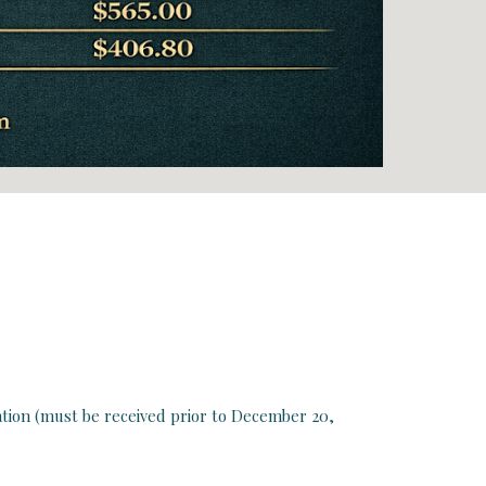
ation (must be received prior to
December 20,