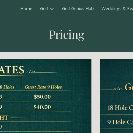
Home
Golf
Golf Genius Hub
Weddings & Ev
ip to main content
Skip to navigat
Pricing