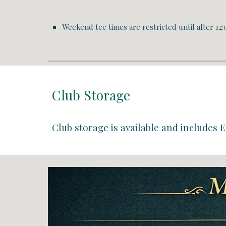
Weekend tee times are restricted until
after 12:
Club Storage
Club storage is available and includes
E