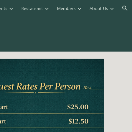
ents
Restaurant
Members
About Us
ion