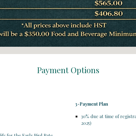
Payment Options
3-Payment Plan
30%
due at time of registr
2025
)
ify for the Early Bird Rate